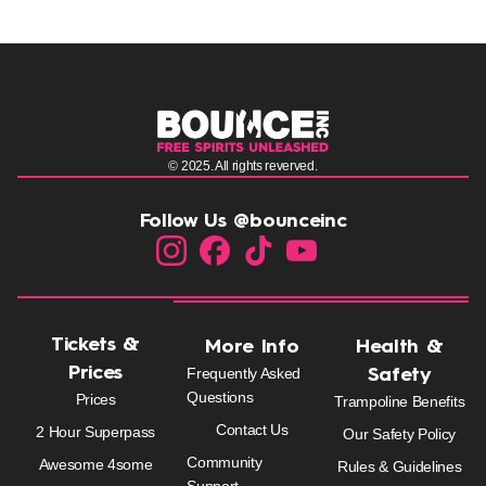
© 2025. All rights reverved.
Follow Us @bounceinc
Tickets &
More Info
Health &
Prices
Frequently Asked
Safety
Questions
Prices
Trampoline Benefits
Contact Us
2 Hour Superpass
Our Safety Policy
Community
Awesome 4some
Rules & Guidelines
Support