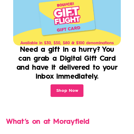
Need a gift in a hurry? You
can grab a Digital Gift Card
and have it delivered to your
inbox immediately.
Shop Now
What’s on at
Morayfield