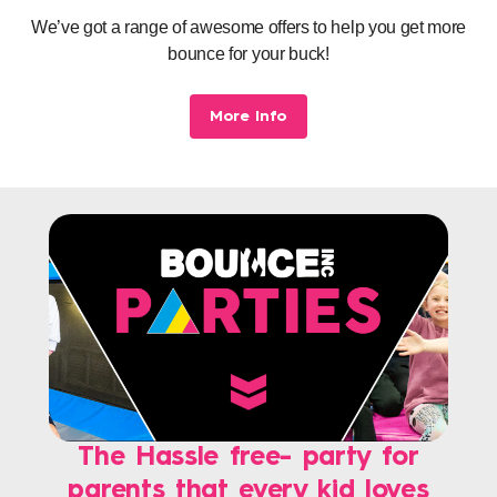
We’ve got a range of awesome offers to help you get more
bounce for your buck!
More Info
The Hassle free- party for
parents that every kid loves