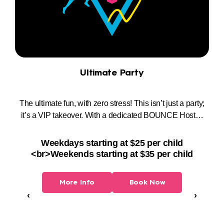
Ultimate Party
e
The ultimate fun, with zero stress! This isn’t just a party;
t
it’s a VIP takeover. With a dedicated BOUNCE Host…
Pa
Weekdays starting at $25 per child
<br>Weekends starting at $35 per child
More Info
Book Now
‹
›