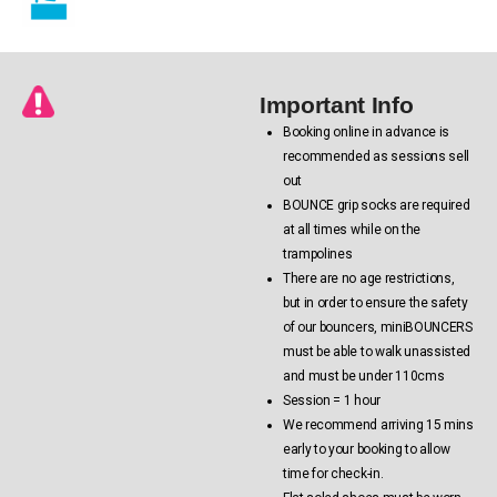
Important Info
Booking online in advance is
recommended as sessions sell
out
BOUNCE grip socks are required
at all times while on the
trampolines
There are no age restrictions,
but in order to ensure the safety
of our bouncers, miniBOUNCERS
must be able to walk unassisted
and must be under 110cms
Session = 1 hour
We recommend arriving 15 mins
early to your booking to allow
time for check-in.