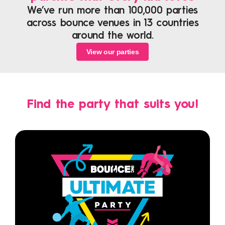
We’ve run more than 100,000 parties
across bounce venues in 13 countries
around the world.
View our parties
Find the party that suits you!