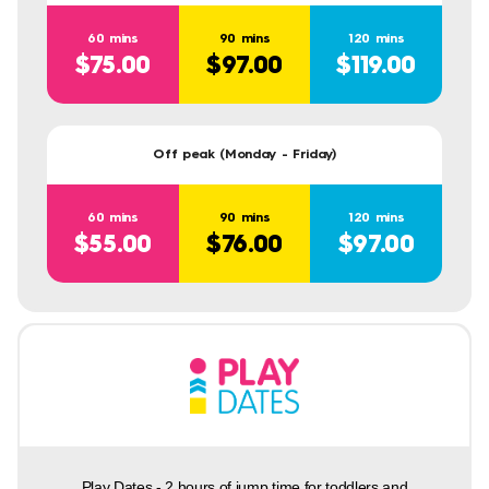
60 mins
90 mins
120 mins
$75.00
$97.00
$119.00
Off peak (Monday - Friday)
60 mins
90 mins
120 mins
$55.00
$76.00
$97.00
Play Dates - 2 hours of jump time for toddlers and