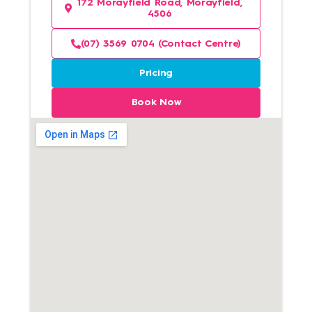
172 Morayfield Road, Morayfield,
4506
(07) 3569 0704 (Contact Centre)
Pricing
Book Now