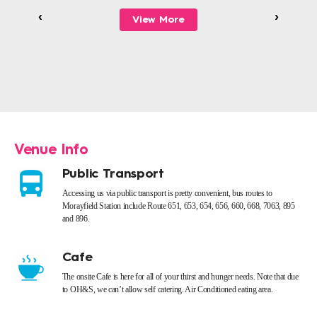
‹
›
View More
Venue Info
Public Transport
Accessing us via public transport is pretty convenient, bus routes to
Morayfield Station include Route 651, 653, 654, 656, 660, 668, 7063, 895
and 896.
Cafe
The onsite Cafe is here for all of your thirst and hunger needs. Note that due
to OH&S, we can’t allow self catering. Air Conditioned eating area.