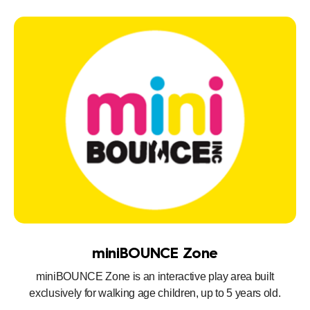
miniBOUNCE Zone
miniBOUNCE Zone is an interactive play area built
exclusively for walking age children, up to 5 years old.