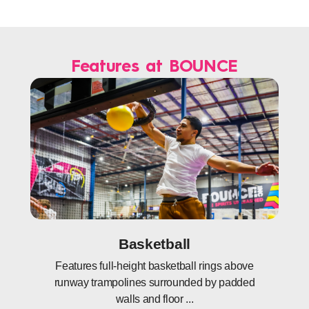
Features at BOUNCE
Basketball
Features full-height basketball rings above
runway trampolines surrounded by padded
walls and floor ...