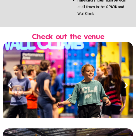
Flat-soled shoes must be worn
at all times in the X-PARK and
Wall Climb
Check out the venue