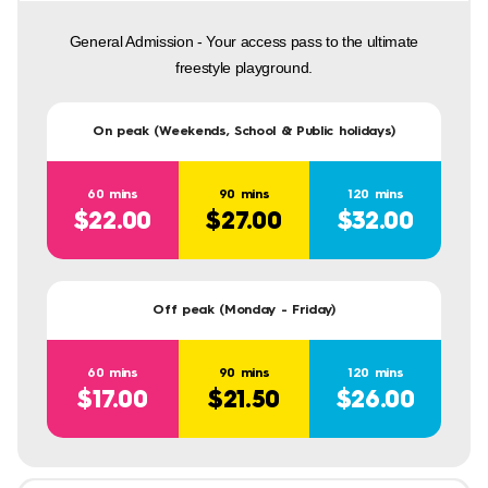
General Admission - Your access pass to the ultimate
freestyle playground.
On peak (Weekends, School & Public holidays)
60 mins
90 mins
120 mins
$22.00
$27.00
$32.00
Off peak (Monday - Friday)
60 mins
90 mins
120 mins
$17.00
$21.50
$26.00