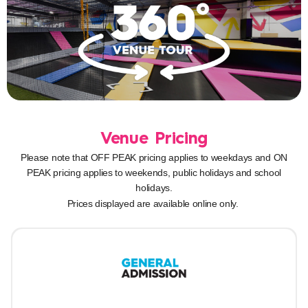
Venue Pricing
Please note that OFF PEAK pricing applies to weekdays and ON
PEAK pricing applies to weekends, public holidays and school
holidays.
Prices displayed are available online only.