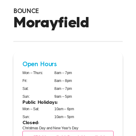
BOUNCE
Morayfield
Open Hours
Mon – Thurs:
8am – 7pm
Fri:
8am – 8pm
Sat:
8am – 7pm
Sun:
9am – 5pm
Public Holidays:
Mon – Sat:
10am – 6pm
Sun:
10am – 5pm
Closed:
Christmas Day and New Year’s Day