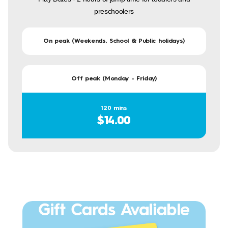
preschoolers
On peak (Weekends, School & Public holidays)
Off peak (Monday - Friday)
120 mins
$14.00