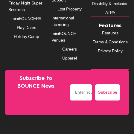
Friday Night Super
Disability & Inclusion
Lost Property
Sessions
ATPA
International
miniBOUNCERS
Licensing
Features
Play Dates
Features
miniBOUNCE
Holiday Camp
Venues
Terms & Conditions
Careers
Privacy Policy
Upparel
Subscribe to
BOUNCE News
Subscribe