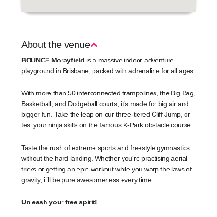
About the venue
BOUNCE Morayfield
is a massive indoor adventure
playground in Brisbane, packed with adrenaline for all ages.
With more than 50 interconnected trampolines, the Big Bag,
Basketball, and Dodgeball courts, it’s made for big air and
bigger fun. Take the leap on our three-tiered Cliff Jump, or
test your ninja skills on the famous X-Park obstacle course.
Taste the rush of extreme sports and freestyle gymnastics
without the hard landing. Whether you're practising aerial
tricks or getting an epic workout while you warp the laws of
gravity, it’ll be pure awesomeness every time.
Unleash your free spirit!