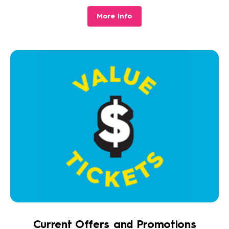
More Info
Current Offers and Promotions