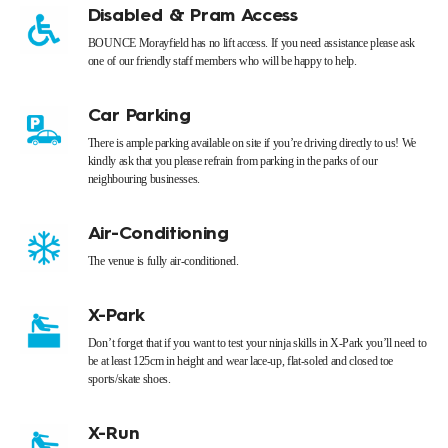
Disabled & Pram Access
BOUNCE Morayfield has no lift access. If you need assistance please ask
one of our friendly staff members who will be happy to help.
Car Parking
There is ample parking available on site if you’re driving directly to us! We
kindly ask that you please refrain from parking in the parks of our
neighbouring businesses.
Air-Conditioning
The venue is fully air-conditioned.
X-Park
Don’t forget that if you want to test your ninja skills in X-Park you’ll need to
be at least 125cm in height and wear lace-up, flat-soled and closed toe
sports/skate shoes.
X-Run