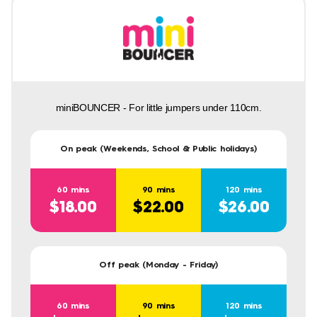
miniBOUNCER - For little jumpers under 110cm.
On peak (Weekends, School & Public holidays)
60 mins
90 mins
120 mins
$18.00
$22.00
$26.00
Off peak (Monday - Friday)
60 mins
90 mins
120 mins