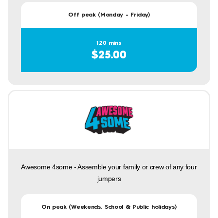
Off peak (Monday - Friday)
120 mins
$25.00
Awesome 4some - Assemble your family or crew of any four
jumpers
On peak (Weekends, School & Public holidays)