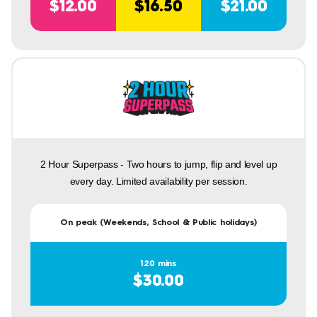
$12.00
$16.50
$21.00
2 Hour Superpass - Two hours to jump, flip and level up
every day. Limited availability per session.
On peak (Weekends, School & Public holidays)
120 mins
$30.00