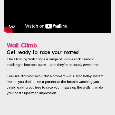
Wall Climb
Get ready to race your mates!
The Climbing Wall brings a range of unique rock climbing
challenges into one place… and they’re seriously awesome!
Feel like climbing solo? Not a problem – our auto belay system
means you don’t need a partner at the bottom watching you
climb, leaving you free to race your mates up the walls… or do
your best Superman impression.