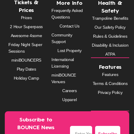
Tickets &
More Info
Health &
Prices
Frequently Asked
Safety
Questions
Prices
Trampoline Benefits
Contact Us
2 Hour Superpass
Our Safety Policy
Community
Awesome 4some
Rules & Guidelines
Support
Friday Night Super
Disability & Inclusion
Lost Property
Sessions
ATPA
International
miniBOUNCERS
Licensing
Features
Play Dates
Features
miniBOUNCE
Holiday Camp
Venues
Terms & Conditions
Careers
Privacy Policy
Upparel
Subscribe to
BOUNCE News
Subscribe