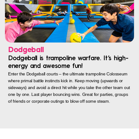
Dodgeball
Dodgeball is trampoline warfare. It’s high-
energy and awesome fun!
Enter the Dodgeball courts – the ultimate trampoline Colosseum
where primal battle instincts kick in. Keep moving (upwards or
sideways) and avoid a direct hit while you take the other team out
one by one. Last player bouncing wins. Great for parties, groups
of friends or corporate outings to blow off some steam.