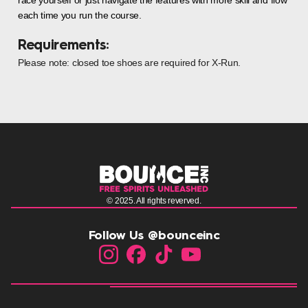
each time you run the course.
Requirements:
Please note: closed toe shoes are required for X-Run.
© 2025. All rights reverved.
Follow Us @bounceinc