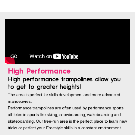
High Performance
High performance trampolines allow you
to get to greater heights!
The area is perfect for skills development and more advanced
manoeuvres.
Performance trampolines are often used by performance sports
athletes in sports like skiing, snowboarding, wakeboarding and
skateboarding. Our free-run area is the perfect place to learn new
tricks or perfect your Freestyle skills in a constant environment.