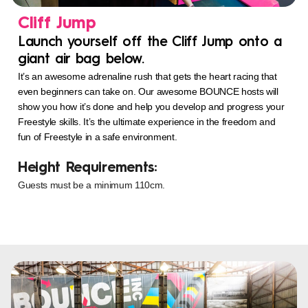
Cliff Jump
Launch yourself off the Cliff Jump onto a
giant air bag below.
It’s an awesome adrenaline rush that gets the heart racing that
even beginners can take on. Our awesome BOUNCE hosts will
show you how it’s done and help you develop and progress your
Freestyle skills. It’s the ultimate experience in the freedom and
fun of Freestyle in a safe environment.
Height Requirements:
Guests must be a minimum 110cm.