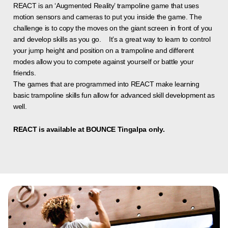
REACT is an ‘Augmented Reality’ trampoline game that uses
motion sensors and cameras to put you inside the game. The
challenge is to copy the moves on the giant screen in front of you
and develop skills as you go. It’s a great way to learn to control
your jump height and position on a trampoline and different
modes allow you to compete against yourself or battle your
friends.
The games that are programmed into REACT make learning
basic trampoline skills fun allow for advanced skill development as
well.
REACT is available at BOUNCE Tingalpa only.