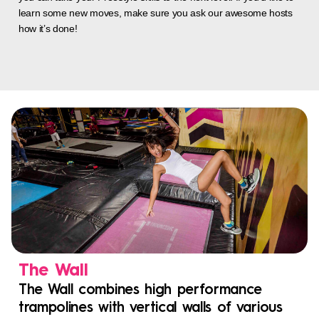
learn some new moves, make sure you ask our awesome hosts
how it’s done!
The Wall
The Wall combines high performance
trampolines with vertical walls of various