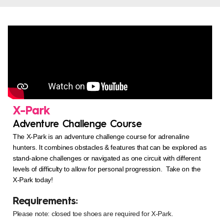
X-Park
Adventure Challenge Course
The X-Park is an adventure challenge course for adrenaline
hunters. It combines obstacles & features that can be explored as
stand-alone challenges or navigated as one circuit with different
levels of difficulty to allow for personal progression. Take on the
X-Park today!
Requirements:
Please note: closed toe shoes are required for X-Park.