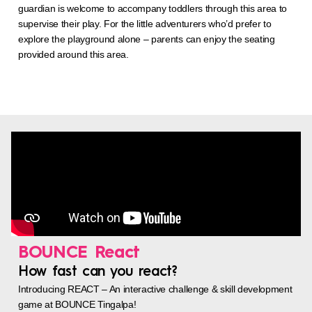
guardian is welcome to accompany toddlers through this area to
supervise their play. For the little adventurers who’d prefer to
explore the playground alone – parents can enjoy the seating
provided around this area.
BOUNCE React
How fast can you react?
Introducing REACT – An interactive challenge & skill development
game at BOUNCE Tingalpa!