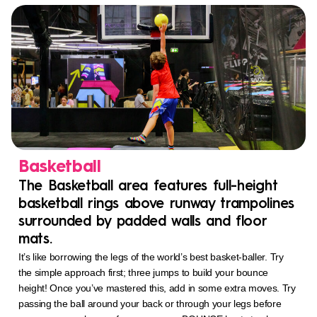
Basketball
The Basketball area features full-height
basketball rings above runway trampolines
surrounded by padded walls and floor
mats.
It’s like borrowing the legs of the world’s best basket-baller. Try
the simple approach first; three jumps to build your bounce
height! Once you’ve mastered this, add in some extra moves. Try
passing the ball around your back or through your legs before