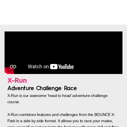
X-Run
Adventure Challenge Race
X-Run is our awesome ‘head to head’ adventure-challenge
course.
X-Run combines features and challenges from the BOUNCE X-
Park in a side by side format. It allows you to race your mates,
race yourself or just navigate the features with more skill and flow