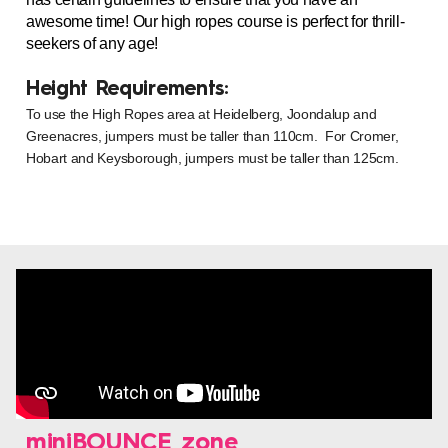
awesome time! Our high ropes course is perfect for thrill-
seekers of any age!
Height Requirements:
To use the High Ropes area at Heidelberg, Joondalup and
Greenacres, jumpers must be taller than 110cm. For Cromer,
Hobart and Keysborough, jumpers must be taller than 125cm.
miniBOUNCE zone