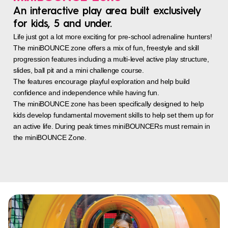
An interactive play area built exclusively
for kids, 5 and under.
Life just got a lot more exciting for pre-school adrenaline hunters!
The miniBOUNCE zone offers a mix of fun, freestyle and skill
progression features including a multi-level active play structure,
slides, ball pit and a mini challenge course.
The features encourage playful exploration and help build
confidence and independence while having fun.
The miniBOUNCE zone has been specifically designed to help
kids develop fundamental movement skills to help set them up for
an active life. During peak times miniBOUNCERs must remain in
the miniBOUNCE Zone.