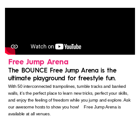
Free Jump Arena
The BOUNCE Free Jump Arena is the
ultimate playground for freestyle fun.
With 50 interconnected trampolines, tumble tracks and banked
walls, it’s the perfect place to learn new tricks, perfect your skills,
and enjoy the feeling of freedom while you jump and explore. Ask
our awesome hosts to show you how! Free Jump Arena is
available at all venues.