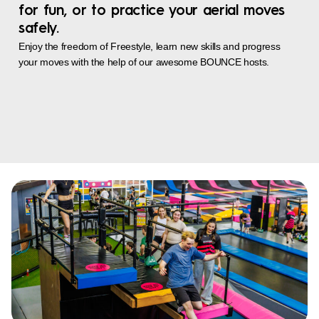
for fun, or to practice your aerial moves
safely.
Enjoy the freedom of Freestyle, learn new skills and progress
your moves with the help of our awesome BOUNCE hosts.