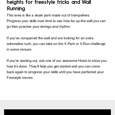
heights for freestyle tricks and Wall
Running
This area is like a skate park made out of trampolines.
Progress your skills over time to see how far up the wall you can
go then practise your timings and rhythm.
If you’ve conquered the wall and are looking for an extra
adrenaline rush, you can take on the X-Park or X-Run challenge
in some venues.
If you’re starting out, ask one of our awesome Hosts to show you
how it’s done. They’ll help you get started and you can come
back again to progress your skills until you have perfected your
Freestyle moves.