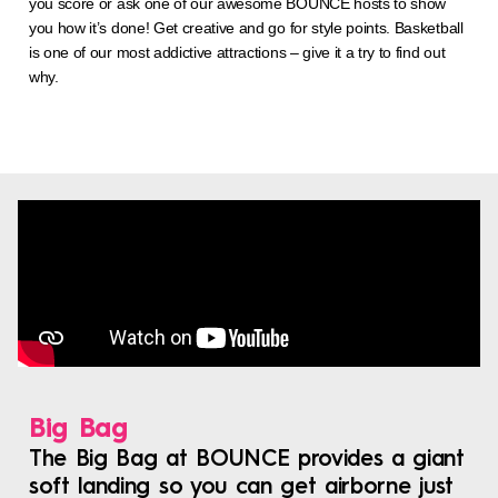
you score or ask one of our awesome BOUNCE hosts to show
you how it’s done! Get creative and go for style points. Basketball
is one of our most addictive attractions – give it a try to find out
why.
Big Bag
The Big Bag at BOUNCE provides a giant
soft landing so you can get airborne just