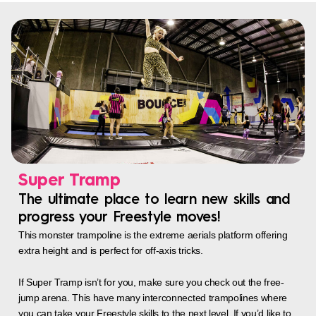
Super Tramp
The ultimate place to learn new skills and
progress your Freestyle moves!
This monster trampoline is the extreme aerials platform offering
extra height and is perfect for off-axis tricks.
If Super Tramp isn’t for you, make sure you check out the free-
jump arena. This have many interconnected trampolines where
you can take your Freestyle skills to the next level. If you’d like to