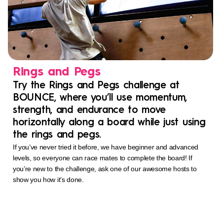
Rings and Pegs
Try the Rings and Pegs challenge at
BOUNCE, where you’ll use momentum,
strength, and endurance to move
horizontally along a board while just using
the rings and pegs.
If you’ve never tried it before, we have beginner and advanced
levels, so everyone can race mates to complete the board! If
you’re new to the challenge, ask one of our awesome hosts to
show you how it’s done.