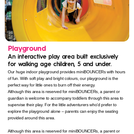
Playground
An interactive play area built exclusively
for walking age children, 5 and under.
Our huge indoor playground provides miniBOUNCERs with hours
of fun. With soft play and bright colours, our playground is the
perfect way for little ones to burn off their energy.
Although this area is reserved for miniBOUNCERs, a parent or
guardian is welcome to accompany toddlers through this area to
supervise their play. For the little adventurers who’d prefer to
explore the playground alone – parents can enjoy the seating
provided around this area.
Although this area is reserved for miniBOUNCERs, a parent or