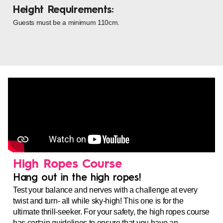
Height Requirements:
Guests must be a minimum 110cm.
High Ropes Course
Hang out in the high ropes!
Test your balance and nerves with a challenge at every
twist and turn- all while sky-high! This one is for the
ultimate thrill-seeker.
For your safety, the high ropes course
has certain guidelines to ensure that you have an