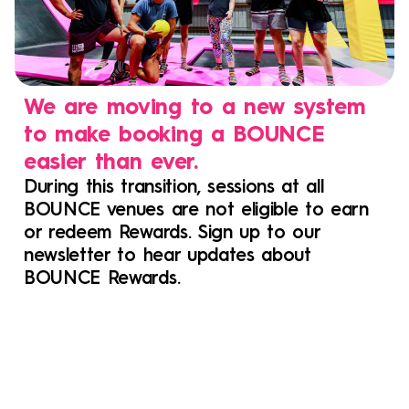
We are moving to a new system
to make booking a BOUNCE
easier than ever.
During this transition, sessions at all
BOUNCE venues are not eligible to earn
or redeem Rewards. Sign up to our
newsletter to hear updates about
BOUNCE Rewards.