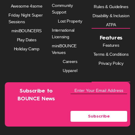
Community
Awesome 4some
Rules & Guidelines
Support
Friday Night Super
Disability & Inclusion
Lost Property
Sessions
ATPA
International
miniBOUNCERS
Licensing
Features
Play Dates
Features
miniBOUNCE
Holiday Camp
Venues
Terms & Conditions
Careers
Privacy Policy
Upparel
Subscribe to
BOUNCE News