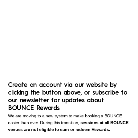
Create an account via our website by
clicking the button above, or subscribe to
our newsletter for updates about
BOUNCE Rewards
We are moving to a new system to make booking a BOUNCE
easier than ever. During this transition,
sessions at all BOUNCE
venues are not eligible to earn or redeem Rewards.