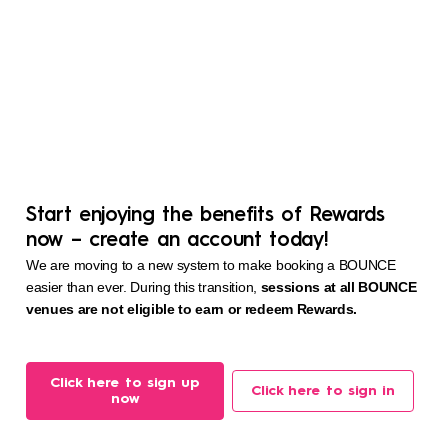
Start enjoying the benefits of Rewards
now – create an account today!
We are moving to a new system to make booking a BOUNCE
easier than ever. During this transition,
sessions at all BOUNCE
venues are not eligible to earn or redeem Rewards.
Click here to sign up
Click here to sign in
now