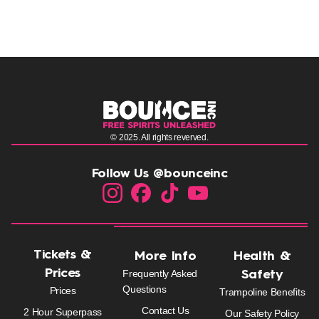
© 2025. All rights reverved.
Follow Us @bounceinc
Tickets &
More Info
Health &
Prices
Frequently Asked
Safety
Questions
Prices
Trampoline Benefits
Contact Us
2 Hour Superpass
Our Safety Policy