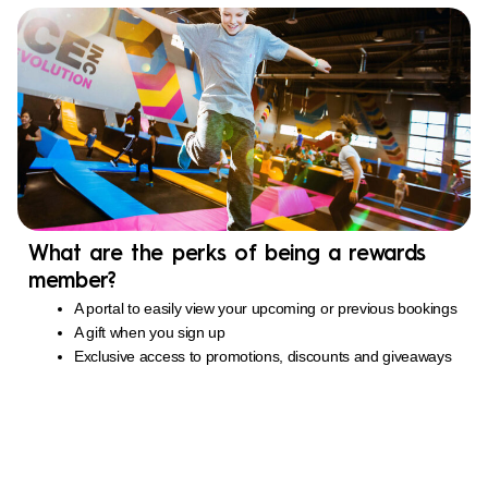
What are the perks of being a rewards
member?
A portal to easily view your upcoming or previous bookings
A gift when you sign up
Exclusive access to promotions, discounts and giveaways