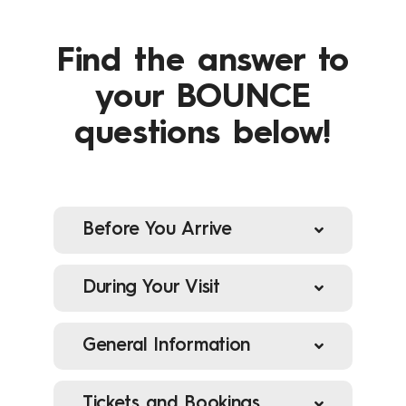
Find the answer to
your BOUNCE
questions below!
Before You Arrive
During Your Visit
What time should I arrive for
my booking?
General Information
What do I wear?
Tickets and Bookings