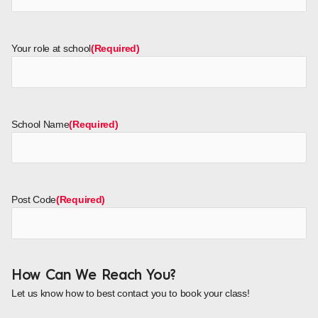
Your role at school
(Required)
School Name
(Required)
Post Code
(Required)
How Can We Reach You?
Let us know how to best contact you to book your class!