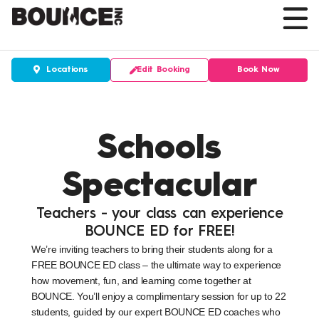
Skip
to
content
Edit Booking
Book Now
Locations
Schools
Spectacular
Teachers - your class can experience
BOUNCE ED for FREE!
We’re inviting teachers to bring their students along for a
FREE BOUNCE ED class – the ultimate way to experience
how movement, fun, and learning come together at
BOUNCE. You’ll enjoy a complimentary session for up to 22
students, guided by our expert BOUNCE ED coaches who