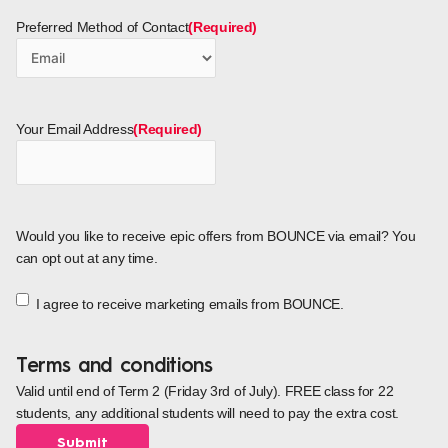
Preferred Method of Contact
(Required)
Your Email Address
(Required)
Would you like to receive epic offers from BOUNCE via email? You
can opt out at any time.
I agree to receive marketing emails from BOUNCE.
Terms and conditions
Valid until end of Term 2 (Friday 3rd of July). FREE class for 22
students, any additional students will need to pay the extra cost.