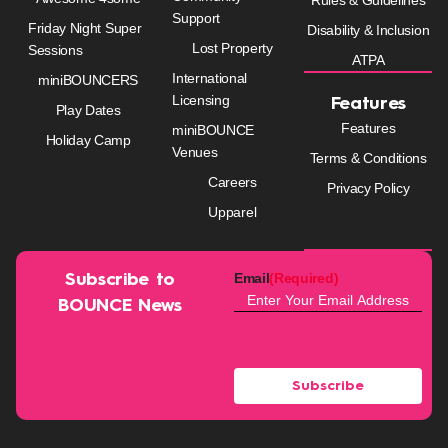
Support
Friday Night Super
Disability & Inclusion
Lost Property
Sessions
ATPA
International
miniBOUNCERS
Licensing
Features
Play Dates
Features
miniBOUNCE
Holiday Camp
Venues
Terms & Conditions
Careers
Privacy Policy
Upparel
Email
(Required)
Subscribe to
BOUNCE News