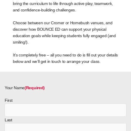
bring the curriculum to life through active play, teamwork,
and confidence-building challenges.
Choose between our Cromer or Homebush venues, and
discover how BOUNCE ED can support your physical
education goals while keeping students fully engaged (and
smiling!).
It’s completely free – all you need to do is fill out your details
below and we’ll get in touch to arrange your class.
Your Name
(Required)
First
Last