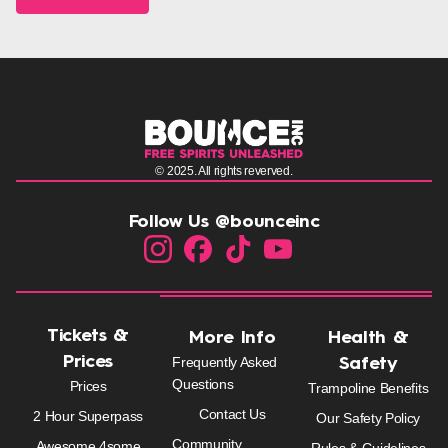
© 2025. All rights reverved.
Follow Us @bounceinc
Tickets &
More Info
Health &
Prices
Frequently Asked
Safety
Questions
Prices
Trampoline Benefits
Contact Us
2 Hour Superpass
Our Safety Policy
Community
Awesome 4some
Rules & Guidelines