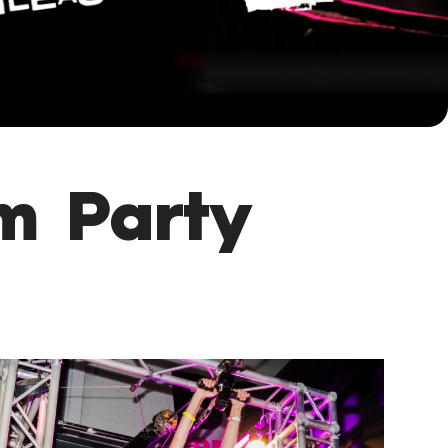
m Party