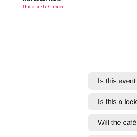
Homebush,
Cromer
Is this event
Is this a loc
Will the caf