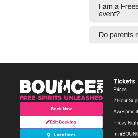
I am a Frees
event?
Do parents 
Tickets
Prices
2 Hour Sup
Book Now
Awesome 
Edit Booking
Friday Nigh
miniBOUN
Locations