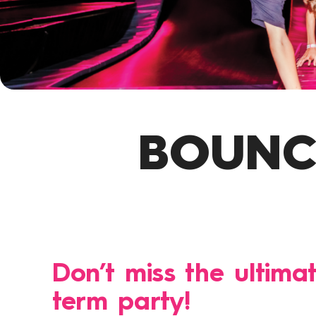
BOUNCE
Don’t miss the ultima
term party!