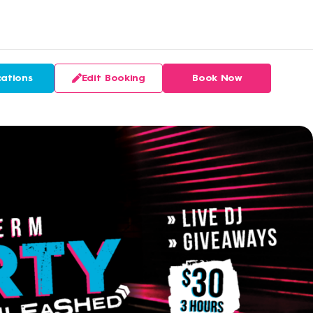
ations
Edit Booking
Book Now