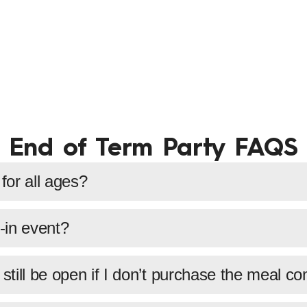
End of Term Party FAQS
 for all ages?
k-in event?
é still be open if I don’t purchase the meal 