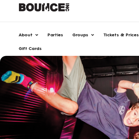
Skip
to
content
About
Parties
Groups
Tickets & Prices
Gift Cards