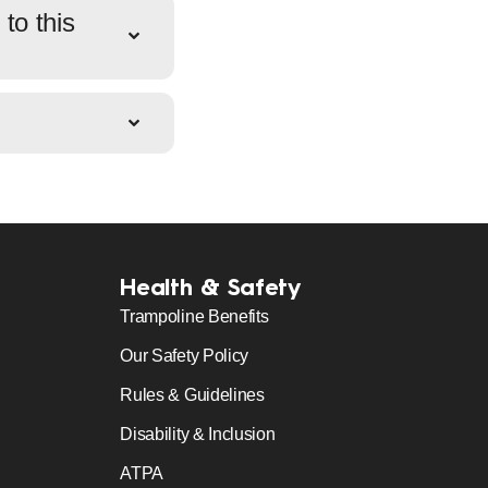
to this
Health & Safety
Trampoline Benefits
Our Safety Policy
Rules & Guidelines
Disability & Inclusion
ATPA