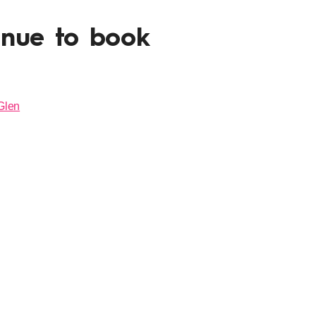
enue to book
Glen