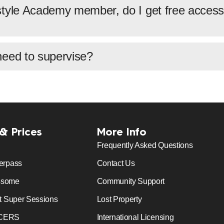
tyle Academy member, do I get free access 
need to supervise?
 & Prices
More Info
Frequently Asked Questions
erpass
Contact Us
4some
Community Support
t Super Sessions
Lost Property
CERS
International Licensing