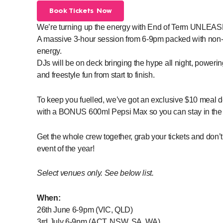
Book Tickets Now
We’re turning up the energy with End of Term UNL
A massive 3-hour session from 6-9pm packed with non
energy.
DJs will be on deck bringing the hype all night, poweri
and freestyle fun from start to finish.
To keep you fuelled, we’ve got an exclusive $10 meal de
with a BONUS 600ml Pepsi Max so you can stay in the ac
Get the whole crew together, grab your tickets and don’
event of the year!
Select venues only. See below list.
When:
26th June 6-9pm (VIC, QLD)
3rd July 6-9pm (ACT, NSW, SA, WA)