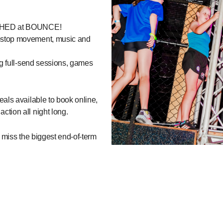
EASHED at BOUNCE!
-stop movement, music and
ng full-send sessions, games
als available to book online,
tion all night long.
t miss the biggest end-of-term