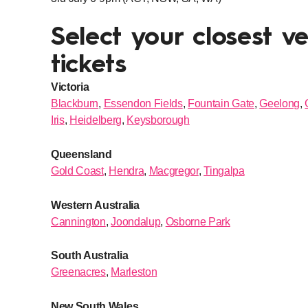
Select your closest v
tickets
Victoria
Blackburn
,
Essendon Fields
,
Fountain Gate
,
Geelong
,
Iris
,
Heidelberg
,
Keysborough
Queensland
Gold Coast
,
Hendra
,
Macgregor
,
Tingalpa
Western Australia
Cannington
,
Joondalup
,
Osborne Park
South Australia
Greenacres
,
Marleston
New South Wales