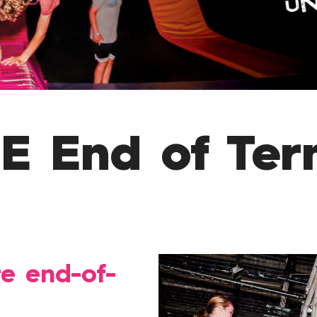
 End of Ter
te end-of-