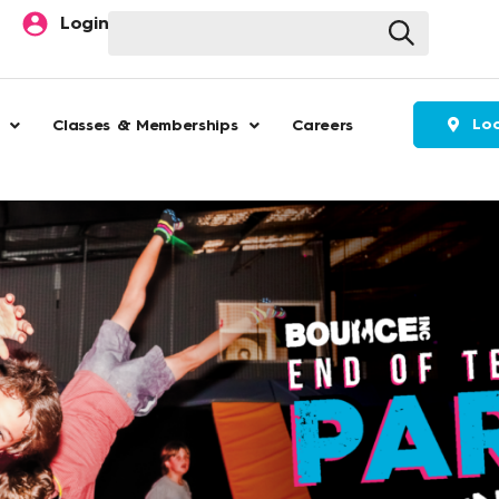
Search
Login
Loc
Classes & Memberships
Careers