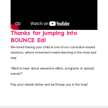
Thanks for jumping into
BOUNCE Ed!
We loved having your child at one of our curriculum-based
sessions, where movement meets learning in the most epic
way.
‘Want to hear about awesome offers, programs or special
events?’
Pop your details below and we’ll keep you in the loop!