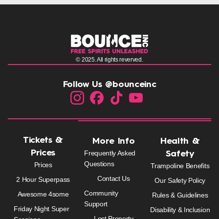
© 2025. All rights reverved.
Follow Us @bounceinc
Tickets &
More Info
Health &
Prices
Frequently Asked
Safety
Questions
Prices
Trampoline Benefits
Contact Us
2 Hour Superpass
Our Safety Policy
Community
Awesome 4some
Rules & Guidelines
Support
Friday Night Super
Disability & Inclusion
Lost Property